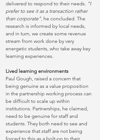
delivered to respond to their needs. 
“I 
prefer to see it as a transaction rather 
than corporate”
, he concluded. The 
research is informed by local needs, 
and in turn, we create some revenue 
stream from work done by very 
energetic students, who take away key 
learning experiences.
Lived learning environments
Paul Gough, raised a concern that 
being genuine as a value proposition 
in the partnership working process can 
be difficult to scale up within 
institutions. Partnerships, he claimed, 
need to be genuine for staff and 
students. They both need to see and 
experience that staff are not being 
forced to this as a bolt-on to their 