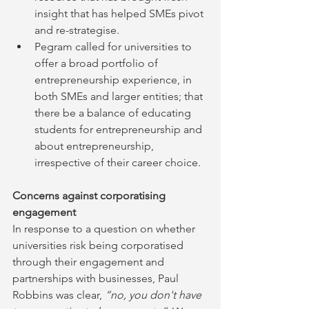
insight that has helped SMEs pivot 
and re-strategise.
Pegram called for universities to 
offer a broad portfolio of 
entrepreneurship experience, in 
both SMEs and larger entities; that 
there be a balance of educating 
students for entrepreneurship and 
about entrepreneurship, 
irrespective of their career choice.
Concerns against corporatising 
engagement
In response to a question on whether 
universities risk being corporatised 
through their engagement and 
partnerships with businesses, Paul 
Robbins was clear, 
“no, you don't have 