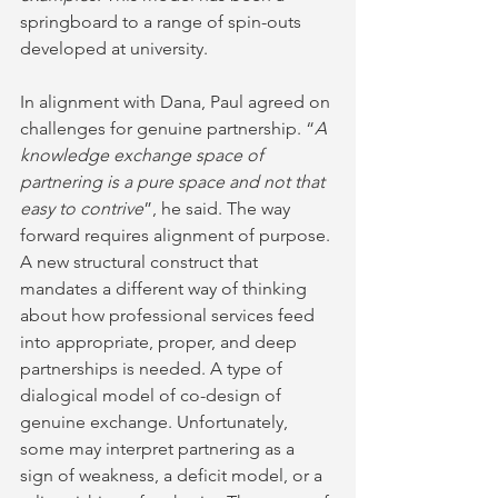
springboard to a range of spin-outs 
developed at university.
In alignment with Dana, Paul agreed on 
challenges for genuine partnership. “
A 
knowledge exchange space of 
partnering is a pure space and not that 
easy to contrive
”, he said. The way 
forward requires alignment of purpose. 
A new structural construct that 
mandates a different way of thinking 
about how professional services feed 
into appropriate, proper, and deep 
partnerships is needed. A type of 
dialogical model of co-design of 
genuine exchange. Unfortunately, 
some may interpret partnering as a 
sign of weakness, a deficit model, or a 