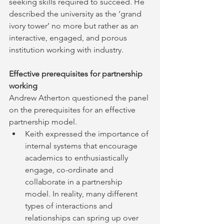
seeking skills required to succeed. He 
described the university as the ‘grand 
ivory tower’ no more but rather as an 
interactive, engaged, and porous 
institution working with industry.
Effective prerequisites for partnership 
working
Andrew Atherton questioned the panel 
on the prerequisites for an effective 
partnership model.
Keith expressed the importance of 
internal systems that encourage 
academics to enthusiastically 
engage, co-ordinate and 
collaborate in a partnership 
model. In reality, many different 
types of interactions and 
relationships can spring up over 