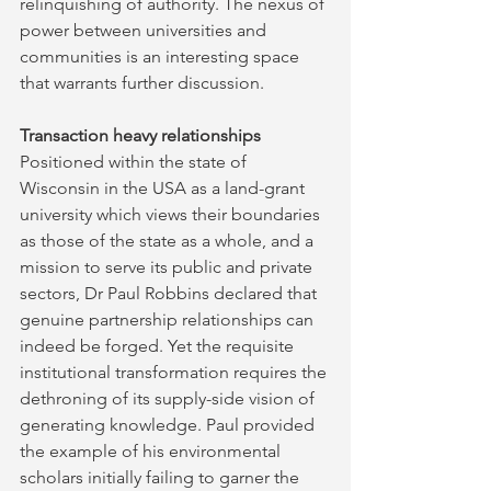
relinquishing of authority. The nexus of 
power between universities and 
communities is an interesting space 
that warrants further discussion.
Transaction heavy relationships
Positioned within the state of 
Wisconsin in the USA as a land-grant 
university which views their boundaries 
as those of the state as a whole, and a 
mission to serve its public and private 
sectors, Dr Paul Robbins declared that 
genuine partnership relationships can 
indeed be forged. Yet the requisite 
institutional transformation requires the 
dethroning of its supply-side vision of 
generating knowledge. Paul provided 
the example of his environmental 
scholars initially failing to garner the 