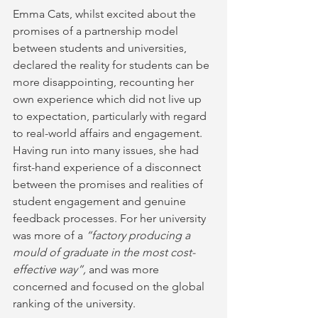
Emma Cats, whilst excited about the 
promises of a partnership model 
between students and universities, 
declared the reality for students can be 
more disappointing, recounting her 
own experience which did not live up 
to expectation, particularly with regard 
to real-world affairs and engagement. 
Having run into many issues, she had 
first-hand experience of a disconnect 
between the promises and realities of 
student engagement and genuine 
feedback processes. For her university 
was more of a 
“factory producing a 
mould of graduate in the most cost-
effective way”, 
and was more 
concerned and focused on the global 
ranking of the university.