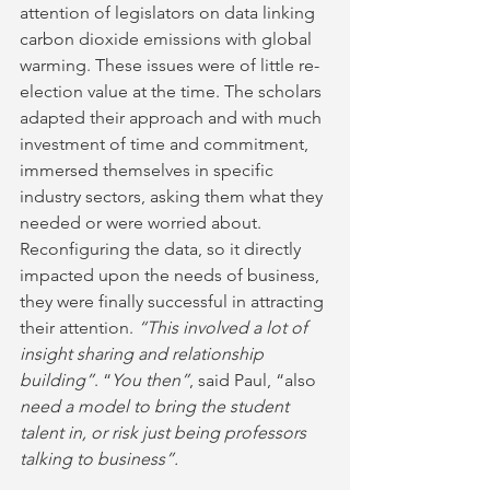
attention of legislators on data linking 
carbon dioxide emissions with global 
warming. These issues were of little re-
election value at the time. The scholars 
adapted their approach and with much 
investment of time and commitment, 
immersed themselves in specific 
industry sectors, asking them what they 
needed or were worried about. 
Reconfiguring the data, so it directly 
impacted upon the needs of business, 
they were finally successful in attracting 
their attention. 
“This involved a lot of 
insight sharing and relationship 
building”
. “
You then”
, said Paul, “also 
need a model to bring the student 
talent in, or risk just being professors 
talking to business”.