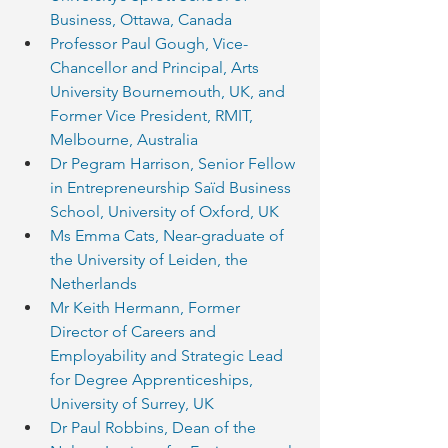
Business, Ottawa, Canada
Professor Paul Gough, Vice-
Chancellor and Principal, Arts 
University Bournemouth, UK, and 
Former Vice President, RMIT, 
Melbourne, Australia
Dr Pegram Harrison, Senior Fellow 
in Entrepreneurship Saïd Business 
School, University of Oxford, UK
Ms Emma Cats, Near-graduate of 
the University of Leiden, the 
Netherlands
Mr Keith Hermann, Former 
Director of Careers and 
Employability and Strategic Lead 
for Degree Apprenticeships, 
University of Surrey, UK
Dr Paul Robbins, Dean of the 