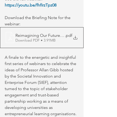
https://youtu.be/fhfIrzTpz08
Download the Briefing Note for the 
webinar: 
Reimagining Our Futures Webinar No 4 Brochure
.pdf
Download PDF • 3.91MB
A finale to the energetic and insightful 
first series of webinars to celebrate the 
ideas of Professor Allan Gibb hosted 
by the Societal Innovation and 
Enterprise Forum (SIEF), attention 
turned to the topic of stakeholder 
engagement and trust-based 
partnership working as a means of 
developing universities as 
entrepreneurial learning organisations. 