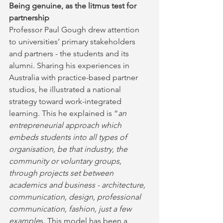
Being genuine, as the litmus test for 
partnership
Professor Paul Gough drew attention 
to universities’ primary stakeholders 
and partners - the students and its 
alumni. Sharing his experiences in 
Australia with practice-based partner 
studios, he illustrated a national 
strategy toward work-integrated 
learning. This he explained is “
an 
entrepreneurial approach which 
embeds students into all types of 
organisation, be that industry, the 
community or voluntary groups, 
through projects set between 
academics and business - architecture, 
communication, design, professional 
communication, fashion, just a few 
example
s. This model has been a 