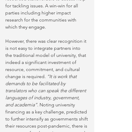
for tackling issues. A win-win for all 
parties including higher impact 
research for the communities with 
which they engage. 
However, there was clear recognition it 
is not easy to integrate partners into 
the traditional model of university, that 
indeed a significant investment of 
resource, commitment, and cultural 
change is required
. “It is work that 
demands to be facilitated by 
translators who can speak the different 
languages of industry, government, 
and academia”. 
Noting university 
financing as a key challenge, predicted 
to further intensify as governments shift 
their resources post-pandemic, there is 