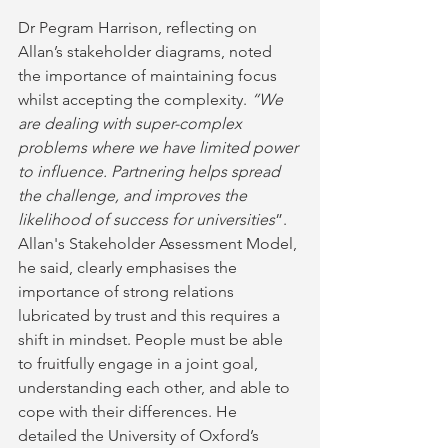
Dr Pegram Harrison, reflecting on 
Allan’s stakeholder diagrams, noted 
the importance of maintaining focus 
whilst accepting the complexity. 
“We 
are dealing with super-complex 
problems where we have limited power 
to influence. Partnering helps spread 
the challenge, and improves the 
likelihood of success for universities
”. 
Allan's Stakeholder Assessment Model, 
he said, clearly emphasises the 
importance of strong relations 
lubricated by trust and this requires a 
shift in mindset. People must be able 
to fruitfully engage in a joint goal, 
understanding each other, and able to 
cope with their differences. He 
detailed the University of Oxford’s 