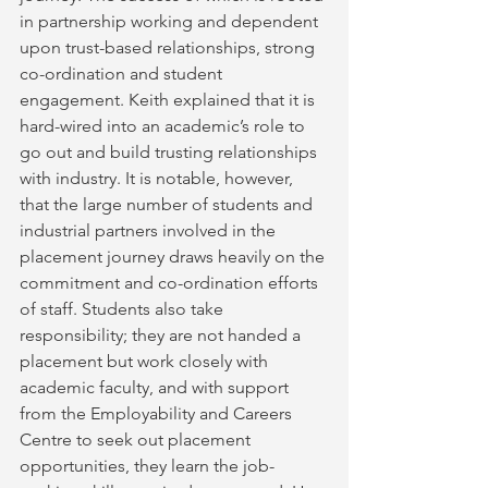
in partnership working and dependent 
upon trust-based relationships, strong 
co-ordination and student 
engagement. Keith explained that it is 
hard-wired into an academic’s role to 
go out and build trusting relationships 
with industry. It is notable, however, 
that the large number of students and 
industrial partners involved in the 
placement journey draws heavily on the 
commitment and co-ordination efforts 
of staff. Students also take 
responsibility; they are not handed a 
placement but work closely with 
academic faculty, and with support 
from the Employability and Careers 
Centre to seek out placement 
opportunities, they learn the job-