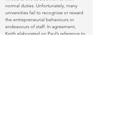
normal duties. Unfortunately, many 
universities fail to recognise or reward 
the entrepreneurial behaviours or 
endeavours of staff. In agreement, 
Keith elaborated on Paul’s reference to 
externally imposed university metrics 
like REF, TEF and KEF. He indicated 
that they don’t fully represent the task 
environment of the higher education 
sector as a whole, but they do often 
distort the behaviour of universities 
and their staff. 
“Taking the opportunity 
for curation, co-creating, co-
producing, and co-publishing should 
be an active part of the institutional 
culture, not a tick-box exercise
” he 
stated. Partnership working needs to 
be a much more visible aspect of the 