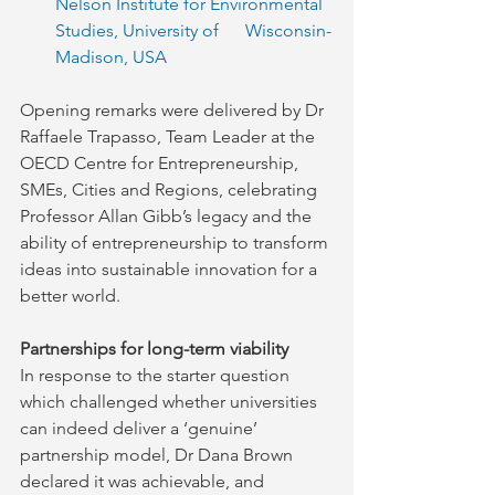
Nelson Institute for Environmental 
Studies, University of      Wisconsin-
Madison, USA
Opening remarks were delivered by Dr 
Raffaele Trapasso, Team Leader at the 
OECD Centre for Entrepreneurship, 
SMEs, Cities and Regions, celebrating 
Professor Allan Gibb’s legacy and the 
ability of entrepreneurship to transform 
ideas into sustainable innovation for a 
better world.
Partnerships for long-term viability
In response to the starter question 
which challenged whether universities 
can indeed deliver a ‘genuine’ 
partnership model, Dr Dana Brown 
declared it was achievable, and 