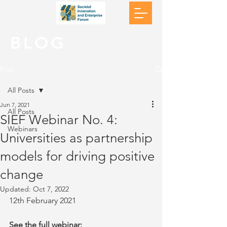
BLOG
Post
All Posts
Jun 7, 2021
All Posts
SIEF Webinar No. 4:
Webinars
Universities as partnership
models for driving positive
change
Updated:
Oct 7, 2022
12th February 2021
See the full webinar: 