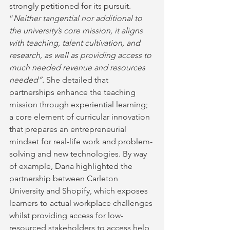
strongly petitioned for its pursuit. 
“
Neither tangential nor additional to 
the university’s core mission, it aligns 
with teaching, talent cultivation, and 
research, as well as providing access to 
much needed revenue and resources 
needed”. 
She detailed that 
partnerships enhance the teaching 
mission through experiential learning; 
a core element of curricular innovation 
that prepares an entrepreneurial 
mindset for real-life work and problem-
solving and new technologies. By way 
of example, Dana highlighted the 
partnership between Carleton 
University and Shopify, which exposes 
learners to actual workplace challenges 
whilst providing access for low-
resourced stakeholders to access help 