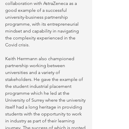
collaboration with AstraZeneca as a 
good example of a successful 
university-business partnership 
programme, with its entrepreneurial 
mindset and capability in navigating 
the complexity experienced in the 
Covid crisis.
Keith Herrmann also championed 
partnership working between 
universities and a variety of 
stakeholders. He gave the example of 
the student industrial placement 
programme which he led at the 
University of Surrey where the university 
itself had a long heritage in providing 
students with the opportunity to work 
in industry as part of their learning 
journey. The success of which is rooted 