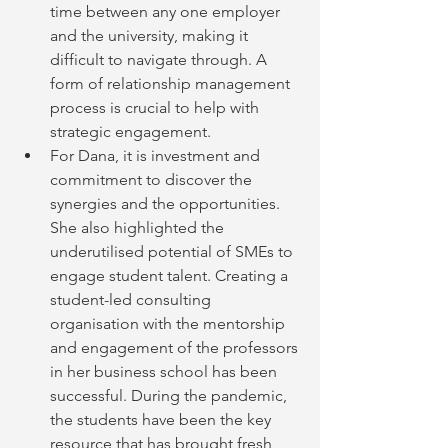
time between any one employer 
and the university, making it 
difficult to navigate through. A 
form of relationship management 
process is crucial to help with 
strategic engagement.
For Dana, it is investment and 
commitment to discover the 
synergies and the opportunities. 
She also highlighted the 
underutilised potential of SMEs to 
engage student talent. Creating a 
student-led consulting 
organisation with the mentorship 
and engagement of the professors 
in her business school has been 
successful. During the pandemic, 
the students have been the key 
resource that has brought fresh      