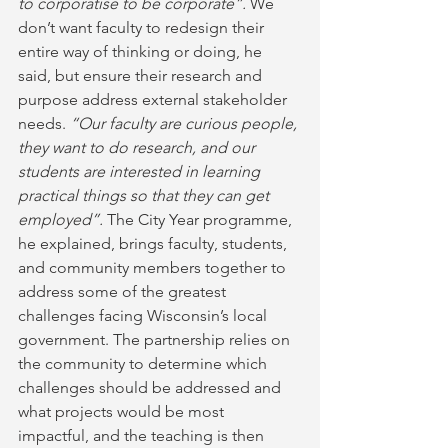
to corporatise to be corporate”.
 We 
don’t want faculty to redesign their 
entire way of thinking or doing, he 
said, but ensure their research and 
purpose address external stakeholder 
needs. 
“Our faculty are curious people, 
they want to do research, and our 
students are interested in learning 
practical things so that they can get 
employed”.
 The City Year programme, 
he explained, brings faculty, students, 
and community members together to 
address some of the greatest 
challenges facing Wisconsin’s local 
government. The partnership relies on 
the community to determine which 
challenges should be addressed and 
what projects would be most 
impactful, and the teaching is then 