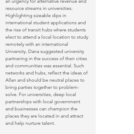
an urgency for alternative revenue and 
resource streams in universities. 
Highlighting sizeable dips in 
international student applications and 
the rise of transit hubs where students 
elect to attend a local location to study 
remotely with an international 
University, Dana suggested university 
partnering in the success of their cities 
and communities was essential. Such 
networks and hubs, reflect the ideas of 
Allan and should be neutral places to 
bring parties together to problem-
solve. For universities, deep local 
partnerships with local government 
and businesses can champion the 
places they are located in and attract 
and help nurture talent.