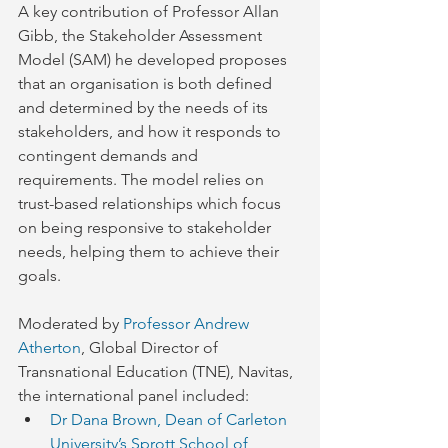
A key contribution of Professor Allan 
Gibb, the Stakeholder Assessment 
Model (SAM) he developed proposes 
that an organisation is both defined 
and determined by the needs of its 
stakeholders, and how it responds to 
contingent demands and 
requirements. The model relies on 
trust-based relationships which focus 
on being responsive to stakeholder 
needs, helping them to achieve their 
goals.
Moderated by 
Professor Andrew 
Atherton
, Global Director of 
Transnational Education (TNE), Navitas, 
the international panel included:
Dr Dana Brown, Dean of Carleton 
University’s Sprott School of 