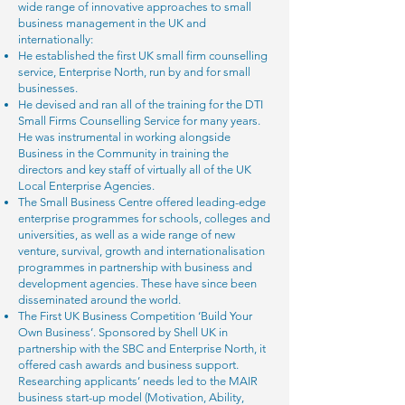
wide range of innovative approaches to small
business management in the UK and
internationally:
He established the first UK small firm counselling
service, Enterprise North, run by and for small
businesses.
He devised and ran all of the training for the DTI
Small Firms Counselling Service for many years.
He was instrumental in working alongside
Business in the Community in training the
directors and key staff of virtually all of the UK
Local Enterprise Agencies.
The Small Business Centre offered leading-edge
enterprise programmes for schools, colleges and
universities, as well as a wide range of new
venture, survival, growth and internationalisation
programmes in partnership with business and
development agencies. These have since been
disseminated around the world.
The First UK Business Competition ‘Build Your
Own Business’. Sponsored by Shell UK in
partnership with the SBC and Enterprise North, it
offered cash awards and business support.
Researching applicants’ needs led to the MAIR
business start-up model (Motivation, Ability,