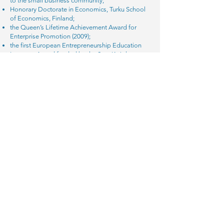
to the small business community;
Honorary Doctorate in Economics, Turku School
of Economics, Finland;
the Queen’s Lifetime Achievement Award for
Enterprise Promotion (2009);
the first European Entrepreneurship Education
Laureate Award funded by the Sten K. Johnson
Centre for Entrepreneurship, Sweden (2012); and
the Institute of Enterprise and Entrepreneurs
(IOEE) International Lifetime Achievement Award
(2015).
Find out more