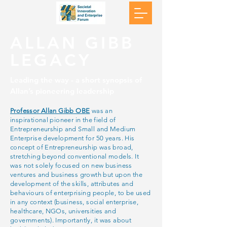
ALLAN GIBB
LEGACY
Leading the way - a short synopsis of
Allan’s pioneering leadership
Professor Allan Gibb OBE
was an
inspirational pioneer in the field of
Entrepreneurship and Small and Medium
Enterprise development for 50 years. His
concept of Entrepreneurship was broad,
stretching beyond conventional models. It
was not solely focused on new business
ventures and business growth but upon the
development of the skills, attributes and
behaviours of enterprising people, to be used
in any context (business, social enterprise,
healthcare, NGOs, universities and
governments). Importantly, it was about