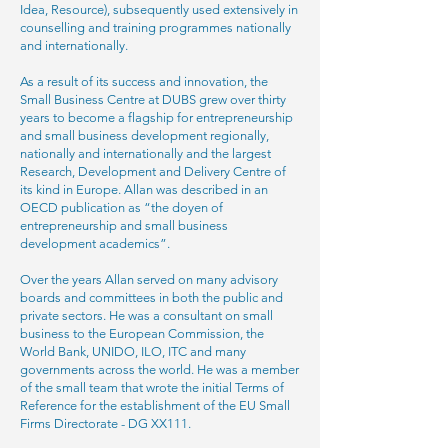
Idea, Resource), subsequently used extensively in
counselling and training programmes nationally
and internationally.
As a result of its success and innovation, the
Small Business Centre at DUBS grew over thirty
years to become a flagship for entrepreneurship
and small business development regionally,
nationally and internationally and the largest
Research, Development and Delivery Centre of
its kind in Europe. Allan was described in an
OECD publication as “the doyen of
entrepreneurship and small business
development academics”.
Over the years Allan served on many advisory
boards and committees in both the public and
private sectors. He was a consultant on small
business to the European Commission, the
World Bank, UNIDO, ILO, ITC and many
governments across the world. He was a member
of the small team that wrote the initial Terms of
Reference for the establishment of the EU Small
Firms Directorate - DG XX111.