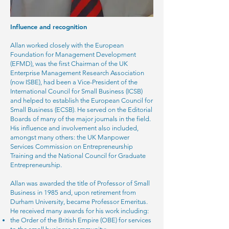
Influence and recognition
Allan worked closely with the European
Foundation for Management Development
(EFMD), was the first Chairman of the UK
Enterprise Management Research Association
(now ISBE), had been a Vice-President of the
International Council for Small Business (ICSB)
and helped to establish the European Council for
Small Business (ECSB). He served on the Editorial
Boards of many of the major journals in the field.
His influence and involvement also included,
amongst many others: the UK Manpower
Services Commission on Entrepreneurship
Training and the National Council for Graduate
Entrepreneurship.
Allan was awarded the title of Professor of Small
Business in 1985 and, upon retirement from
Durham University, became Professor Emeritus.
He received many awards for his work including:
the Order of the British Empire (OBE) for services