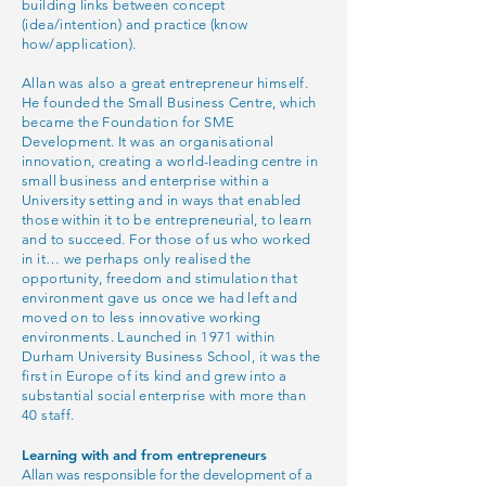
building links between concept
(idea/intention) and practice (know
how/application).
Allan was also a great entrepreneur himself.
He founded the Small Business Centre, which
became the Foundation for SME
Development. It was an organisational
innovation, creating a world-leading centre in
small business and enterprise within a
University setting and in ways that enabled
those within it to be entrepreneurial, to learn
and to succeed. For those of us who worked
in it… we perhaps only realised the
opportunity, freedom and stimulation that
environment gave us once we had left and
moved on to less innovative working
environments. Launched in 1971 within
Durham University Business School, it was the
first in Europe of its kind and grew into a
substantial social enterprise with more than
40 staff.
Learning with and from entrepreneurs
Allan was responsible for the development of a