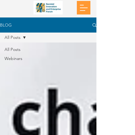
BLOG
All Posts
All Posts
Webinars