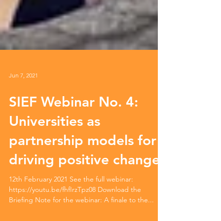
Jun 7, 2021
SIEF Webinar No. 4:
Universities as
partnership models for
driving positive change
12th February 2021 See the full webinar:
https://youtu.be/fhfIrzTpz08 Download the
Briefing Note for the webinar: A finale to the...