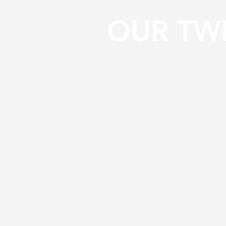
OUR TW