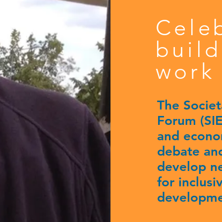
Cele
build
work 
The Societ
Forum (SIEF
and econom
debate and
develop n
for inclus
developme