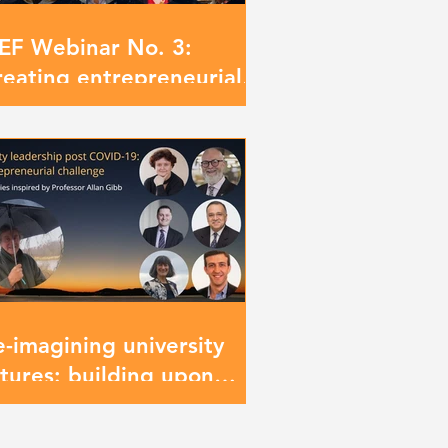
IEF Webinar No. 3:
reating entrepreneurial
iversities: the new
ontier
e-imagining university
utures: building upon
ofessor Allan Gibb’s
egacy