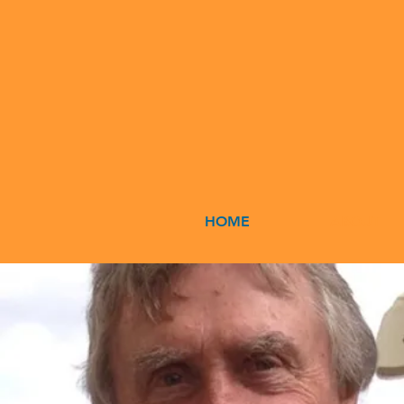
HOME
ABOUT