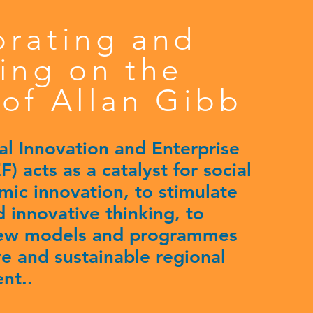
brating and
ing on the
of Allan Gibb
al Innovation and Enterprise
) acts as a catalyst for social
ic innovation, to stimulate
 innovative thinking, to
ew models and programmes
ive and sustainable regional
nt..