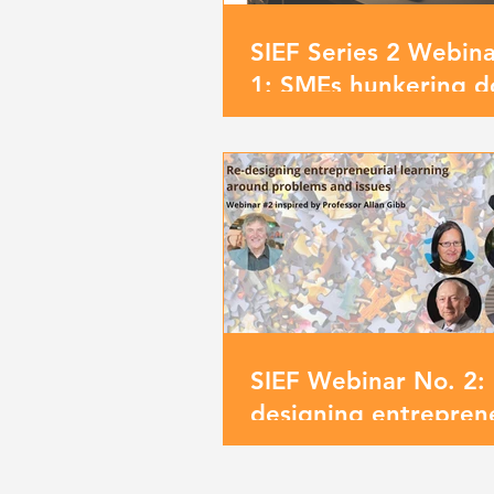
SIEF Series 2 Webin
1: SMEs hunkering d
opening up new hori
SIEF Webinar No. 2: 
designing entreprene
learning around pro
and issues