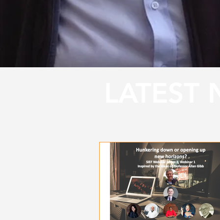
LATEST