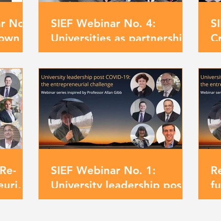
ar No.
SIEF Webinar No. 4:
S
own or
Universities as partnership
C
zons?
models for driving positive
un
change
fr
Re-
SIEF Webinar No. 1:
R
urial
University leadership post
f
blems
Covid-19: the
Pr
entrepreneurial challenge
l