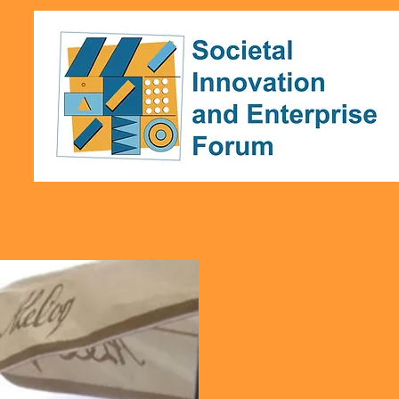
ALLAN GIBB LEGACY
EVENTS