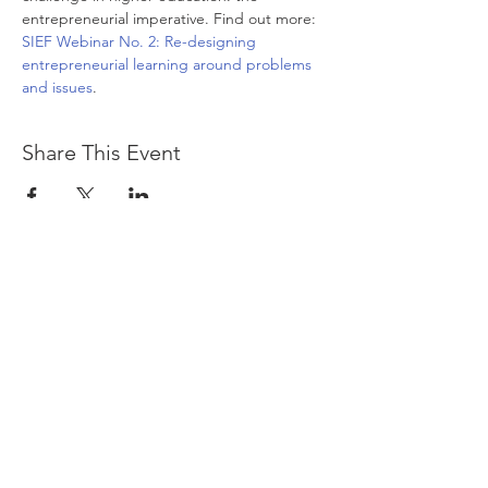
entrepreneurial imperative. Find out more: 
SIEF Webinar No. 2: Re-designing 
entrepreneurial learning around problems 
and issues
.
Share This Event
The logos of the Small Business Centre and
the Foundation for SME Development are
included here as a testimony to the legacy
of Allan Gibb, the people who worked there
and the many small business entrepreneurs,
students, researchers, corporate partners,
national and international governments,
funders, international donor agencies and
policy-makers involved in the work
undertaken by the SBC and FSMED.