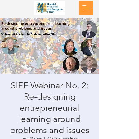
SIEF Webinar No. 2:
Re-designing
entrepreneurial
learning around
problems and issues
Fri 23 Oct
  |  
Online webinar