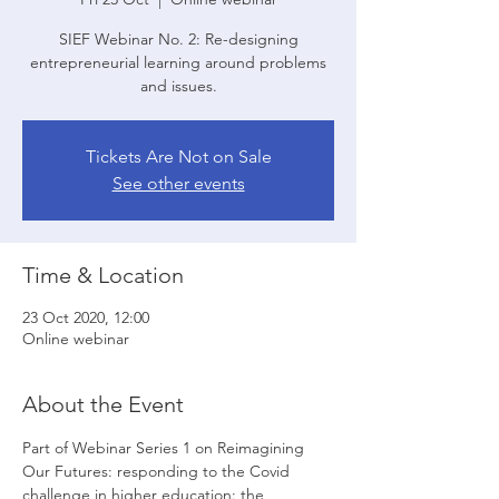
SIEF Webinar No. 2: Re-designing
entrepreneurial learning around problems
and issues.
Tickets Are Not on Sale
See other events
Time & Location
23 Oct 2020, 12:00
Online webinar
About the Event
Part of Webinar Series 1 on Reimagining 
Our Futures: responding to the Covid 
challenge in higher education: the 